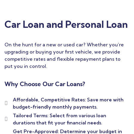
Car Loan and Personal Loan
On the hunt for a new or used car? Whether you’re
upgrading or buying your first vehicle, we provide
competitive rates and flexible repayment plans to
put you in control.
Why Choose Our Car Loans?
Affordable, Competitive Rates: Save more with
budget-friendly monthly payments.
Tailored Terms: Select from various loan
durations that fit your financial needs.
Get Pre-Approved: Determine your budget in