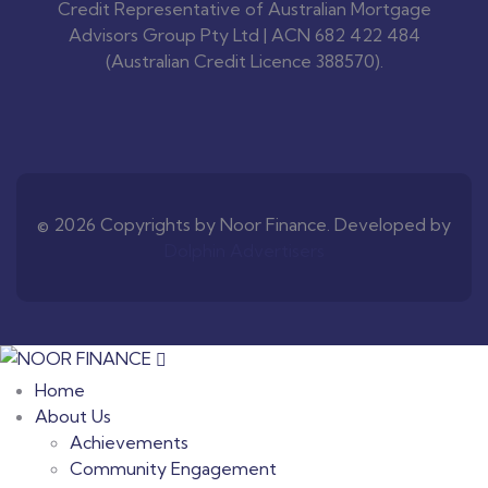
Credit Representative of Australian Mortgage
Advisors Group Pty Ltd | ACN 682 422 484
(Australian Credit Licence 388570).
© 2026 Copyrights by Noor Finance. Developed by
Dolphin Advertisers
Home
About Us
Achievements
Community Engagement