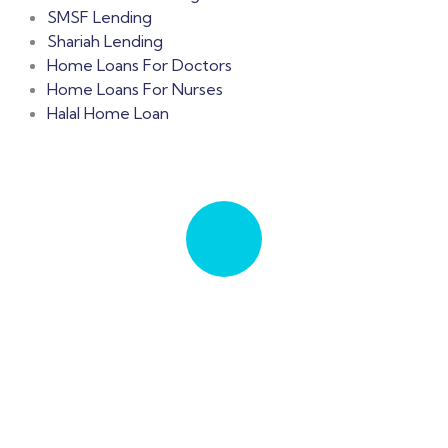
SMSF Lending
Shariah Lending
Home Loans For Doctors
Home Loans For Nurses
Halal Home Loan
Let's Talk
Talk to an expert
+ 61 411 963 365