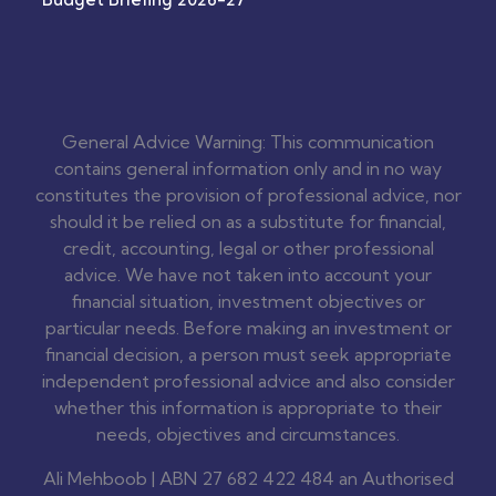
General Advice Warning: This communication
contains general information only and in no way
constitutes the provision of professional advice, nor
should it be relied on as a substitute for financial,
credit, accounting, legal or other professional
advice. We have not taken into account your
financial situation, investment objectives or
particular needs. Before making an investment or
financial decision, a person must seek appropriate
independent professional advice and also consider
whether this information is appropriate to their
needs, objectives and circumstances.
Ali Mehboob | ABN 27 682 422 484 an Authorised