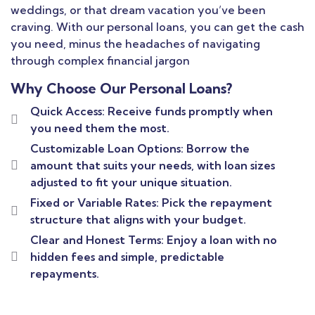
weddings, or that dream vacation you’ve been
craving. With our personal loans, you can get the cash
you need, minus the headaches of navigating
through complex financial jargon
Why Choose Our Personal Loans?
Quick Access: Receive funds promptly when
you need them the most.
Customizable Loan Options: Borrow the
amount that suits your needs, with loan sizes
adjusted to fit your unique situation.
Fixed or Variable Rates: Pick the repayment
structure that aligns with your budget.
Clear and Honest Terms: Enjoy a loan with no
hidden fees and simple, predictable
repayments.