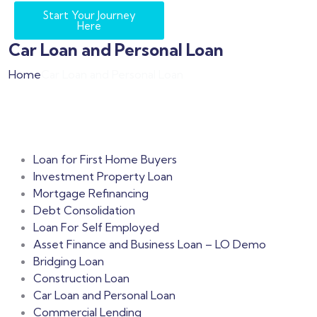
Start Your Journey
Here
Car Loan and Personal Loan
Home
Car Loan and Personal Loan
Loan for First Home Buyers
Investment Property Loan
Mortgage Refinancing
Debt Consolidation
Loan For Self Employed
Asset Finance and Business Loan – LO Demo
Bridging Loan
Construction Loan
Car Loan and Personal Loan
Commercial Lending