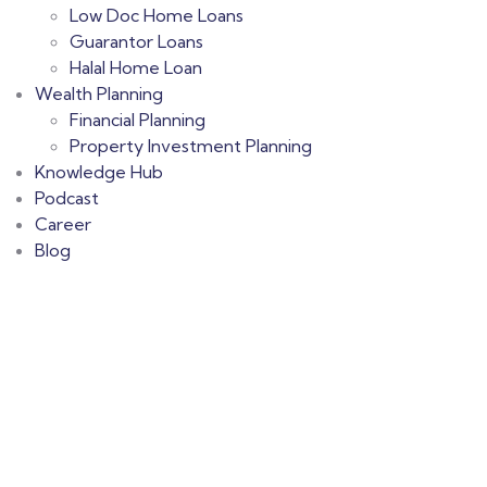
Low Doc Home Loans
Guarantor Loans
Halal Home Loan
Wealth Planning
Financial Planning
Property Investment Planning
Knowledge Hub
Podcast
Career
Blog