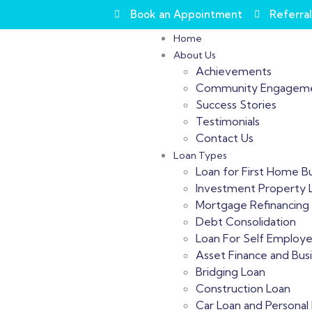
Book an Appointment
Referral
Home
About Us
Achievements
Community Engagem
Success Stories
Testimonials
Contact Us
Loan Types
Loan for First Home B
Investment Property 
Mortgage Refinancing
Debt Consolidation
Loan For Self Employ
Asset Finance and Bus
Bridging Loan
Construction Loan
Car Loan and Personal