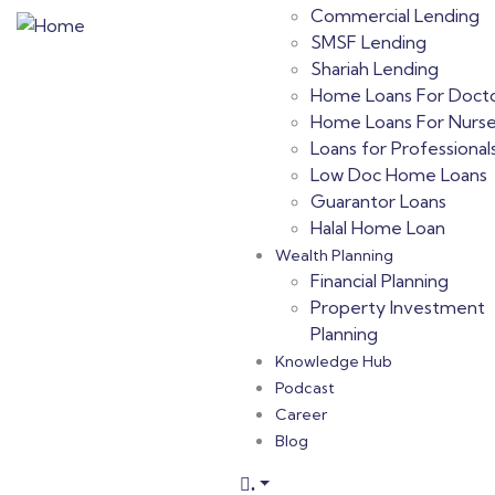
Commercial Lending
SMSF Lending
Shariah Lending
Home Loans For Doct
Home Loans For Nurs
Loans for Professional
Low Doc Home Loans
Guarantor Loans
Halal Home Loan
Wealth Planning
Financial Planning
Property Investment
Planning
Knowledge Hub
Podcast
Career
Blog
.