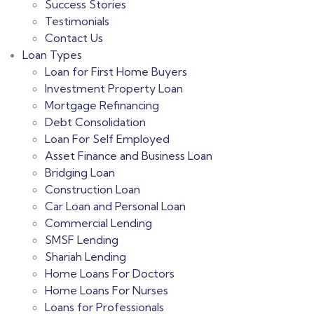
Success Stories
Testimonials
Contact Us
Loan Types
Loan for First Home Buyers
Investment Property Loan
Mortgage Refinancing
Debt Consolidation
Loan For Self Employed
Asset Finance and Business Loan
Bridging Loan
Construction Loan
Car Loan and Personal Loan
Commercial Lending
SMSF Lending
Shariah Lending
Home Loans For Doctors
Home Loans For Nurses
Loans for Professionals