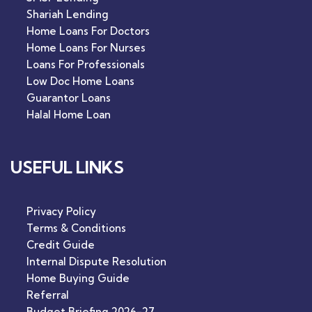
Shariah Lending
Home Loans For Doctors
Home Loans For Nurses
Loans For Professionals
Low Doc Home Loans
Guarantor Loans
Halal Home Loan
USEFUL LINKS
Privacy Policy
Terms & Conditions
Credit Guide
Internal Dispute Resolution
Home Buying Guide
Referral
Budget Briefing 2026-27