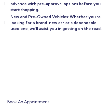
advance with pre-approval options before you
start shopping.
New and Pre-Owned Vehicles: Whether you're
looking for a brand-new car or a dependable
used one, we'll assist you in getting on the road.
Book Appointment To
Get Quick Solution !
Book An Appointment