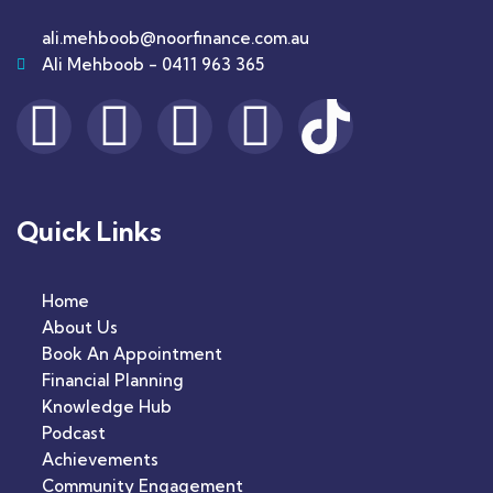
ali.mehboob@noorfinance.com.au
Ali Mehboob - 0411 963 365
Quick Links
Home
About Us
Book An Appointment
Financial Planning
Knowledge Hub
Podcast
Achievements
Community Engagement