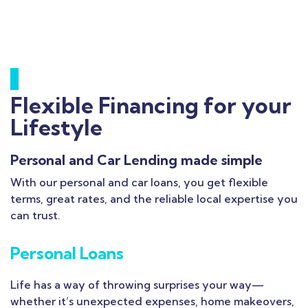
Flexible Financing for your
Lifestyle
Personal and Car Lending made simple
With our personal and car loans, you get flexible
terms, great rates, and the reliable local expertise you
can trust.
Personal Loans
Life has a way of throwing surprises your way—
whether it’s unexpected expenses, home makeovers,