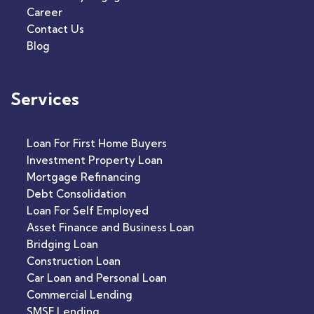
Career
Contact Us
Blog
Services
Loan For First Home Buyers
Investment Property Loan
Mortgage Refinancing
Debt Consolidation
Loan For Self Employed
Asset Finance and Business Loan
Bridging Loan
Construction Loan
Car Loan and Personal Loan
Commercial Lending
SMSF Lending