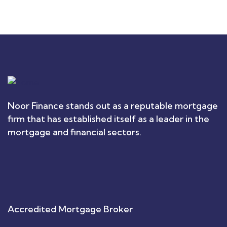
Noor Finance stands out as a reputable mortgage
firm that has established itself as a leader in the
mortgage and financial sectors.
Accredited Mortgage Broker