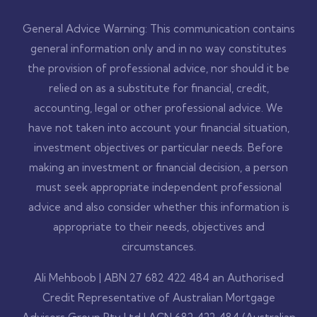
General Advice Warning: This communication contains
general information only and in no way constitutes
the provision of professional advice, nor should it be
relied on as a substitute for financial, credit,
accounting, legal or other professional advice. We
have not taken into account your financial situation,
investment objectives or particular needs. Before
making an investment or financial decision, a person
must seek appropriate independent professional
advice and also consider whether this information is
appropriate to their needs, objectives and
circumstances.
Ali Mehboob | ABN 27 682 422 484 an Authorised
Credit Representative of Australian Mortgage