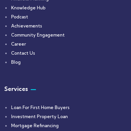
Knowledge Hub
Podcast
Achievements
Community Engagement
Career
Contact Us
Blog
Services
Loan For First Home Buyers
Investment Property Loan
Mortgage Refinancing