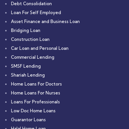
Debt Consolidation
Loan For Self Employed
Asset Finance and Business Loan
Bridging Loan
Construction Loan
Car Loan and Personal Loan
Commercial Lending
SMSF Lending
Shariah Lending
Home Loans For Doctors
Home Loans For Nurses
Loans For Professionals
Low Doc Home Loans
Guarantor Loans
Halal Home Loan