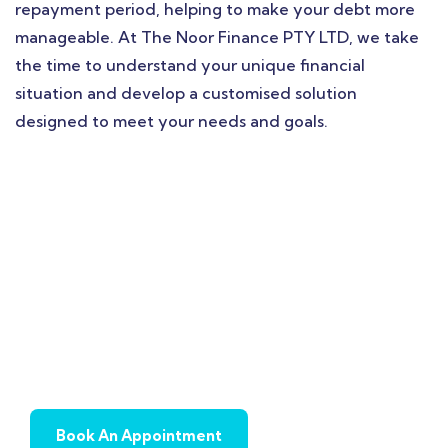
repayment period, helping to make your debt more
manageable. At The Noor Finance PTY LTD, we take
the time to understand your unique financial
situation and develop a customised solution
designed to meet your needs and goals.
Book Appointment To
Get Quick Solution !
Book An Appointment