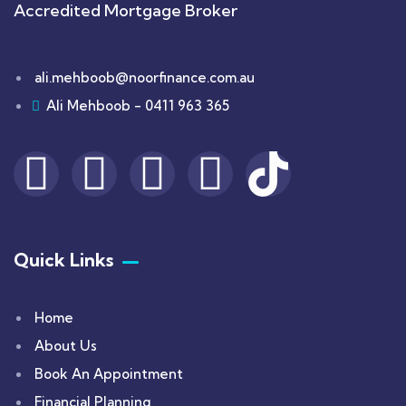
Accredited Mortgage Broker
ali.mehboob@noorfinance.com.au
Ali Mehboob - 0411 963 365
Quick Links
Home
About Us
Book An Appointment
Financial Planning