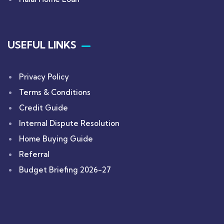
USEFUL LINKS
Privacy Policy
Terms & Conditions
Credit Guide
Internal Dispute Resolution
Home Buying Guide
Referral
Budget Briefing 2026-27