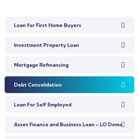
Loan for First Home Buyers
Investment Property Loan
Mortgage Refinancing
Debt Consolidation
Loan For Self Employed
Asset Finance and Business Loan – LO Demo