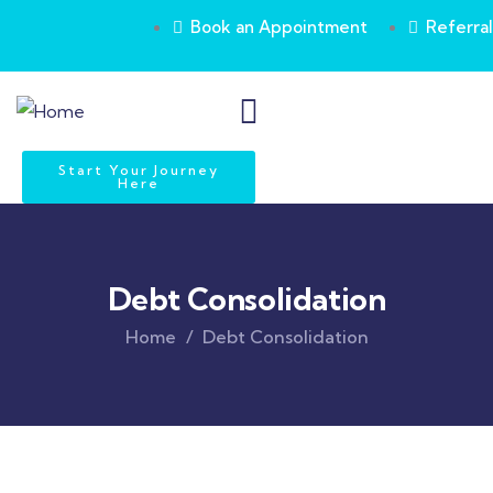
Book an Appointment
Referral
Start Your Journey
Here
Debt Consolidation
Home
Debt Consolidation