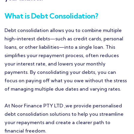
What is Debt Consolidation?
Debt consolidation allows you to combine multiple
high-interest debts—such as credit cards, personal
loans, or other liabilities—into a single loan. This
simplifies your repayment process, often reduces
your interest rate, and lowers your monthly
payments. By consolidating your debts, you can
focus on paying off what you owe without the stress
of managing multiple due dates and varying rates.
At Noor Finance PTY LTD ,we provide personalised
debt consolidation solutions to help you streamline
your repayments and create a clearer path to
financial freedom.