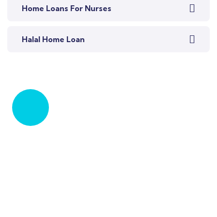
Home Loans For Nurses
Halal Home Loan
Let's Talk
Talk to an expert
+ 61 411 963 365