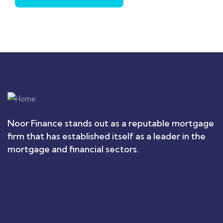
Noor Finance stands out as a reputable mortgage
firm that has established itself as a leader in the
mortgage and financial sectors.