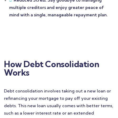
Reduced Stress: Say goodbye to managing
multiple creditors and enjoy greater peace of
mind with a single, manageable repayment plan.
How Debt Consolidation
Works
Debt consolidation involves taking out a new loan or
refinancing your mortgage to pay off your existing
debts. This new loan usually comes with better terms,
such as a lower interest rate or an extended