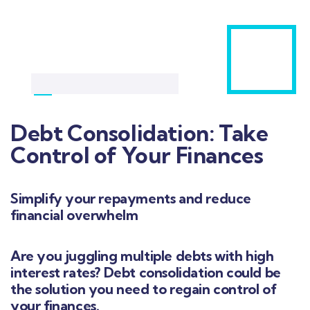
Debt Consolidation: Take
Control of Your Finances
Simplify your repayments and reduce
financial overwhelm
Are you juggling multiple debts with high
interest rates? Debt consolidation could be
the solution you need to regain control of
your finances.