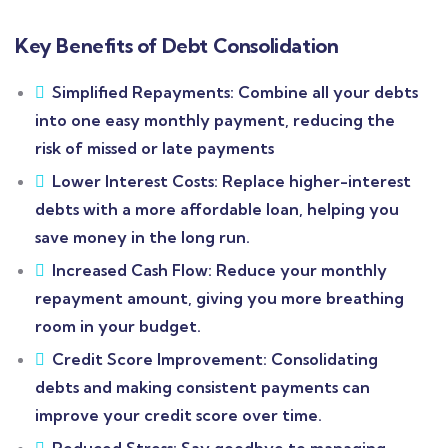
Key Benefits of Debt Consolidation
Simplified Repayments: Combine all your debts
into one easy monthly payment, reducing the
risk of missed or late payments
Lower Interest Costs: Replace higher-interest
debts with a more affordable loan, helping you
save money in the long run.
Increased Cash Flow: Reduce your monthly
repayment amount, giving you more breathing
room in your budget.
Credit Score Improvement: Consolidating
debts and making consistent payments can
improve your credit score over time.