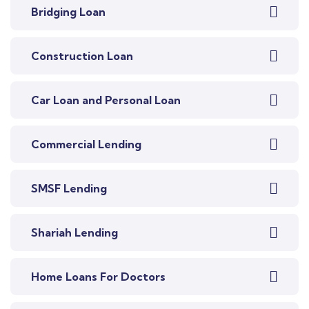
Bridging Loan
Construction Loan
Car Loan and Personal Loan
Commercial Lending
SMSF Lending
Shariah Lending
Home Loans For Doctors