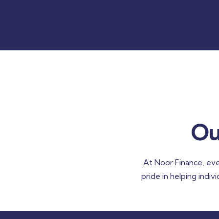
Ou
At Noor Finance, eve
pride in helping indiv