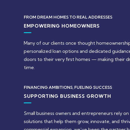
FROM DREAM HOMES TO REAL ADDRESSES
EMPOWERING HOMEOWNERS
Many of our clients once thought homeownership
personalized loan options and dedicated guidan
doors to their very first homes — making their dr
time.
FINANCING AMBITIONS, FUELING SUCCESS
SUPPORTING BUSINESS GROWTH
Small business owners and entrepreneurs rely on us
solutions that help them grow, innovate, and thri
commercial expansion, we’ve been the partner be