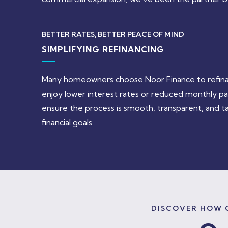
BETTER RATES, BETTER PEACE OF MIND
SIMPLIFYING REFINANCING
Many homeowners choose Noor Finance to refinanc
enjoy lower interest rates or reduced monthly p
ensure the process is smooth, transparent, and ta
financial goals.
DISCOVER HOW O