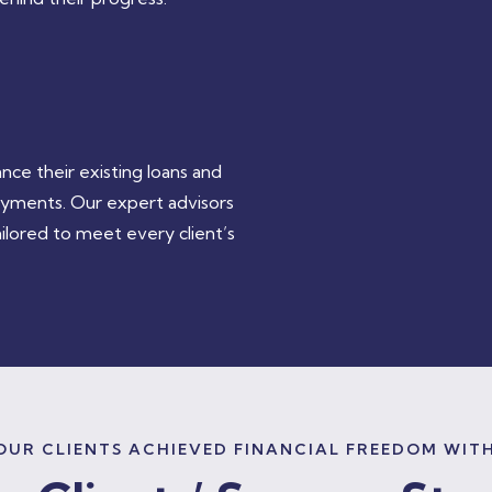
e their existing loans and
ayments. Our expert advisors
ilored to meet every client’s
UR CLIENTS ACHIEVED FINANCIAL FREEDOM WIT