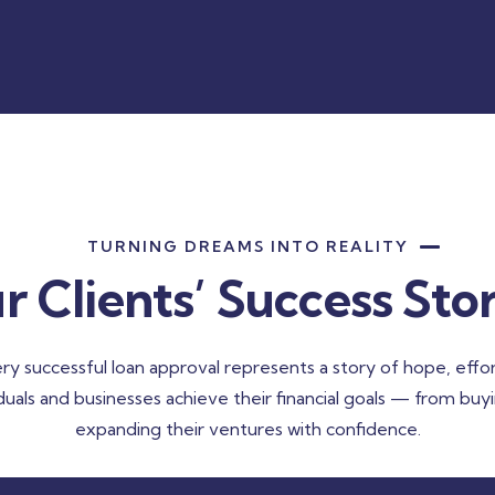
TURNING DREAMS INTO REALITY
r Clients’ Success Stor
ry successful loan approval represents a story of hope, effor
iduals and businesses achieve their financial goals — from buy
expanding their ventures with confidence.