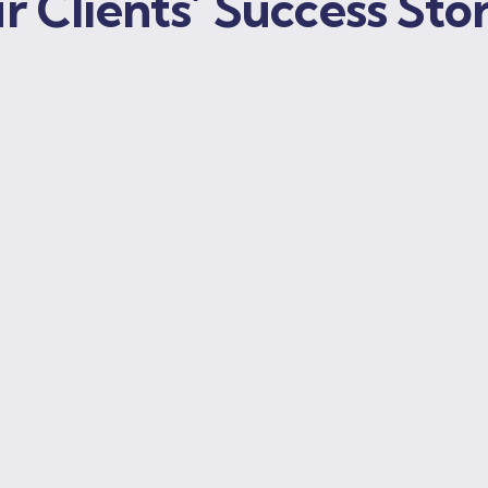
r Clients’ Success Stor