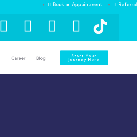
Book an Appointment
Referral
Start Your
t
Career
Blog
Journey Here