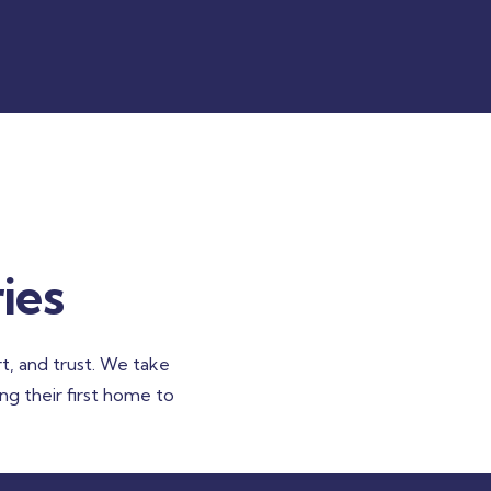
ies
t, and trust. We take
ing their first home to