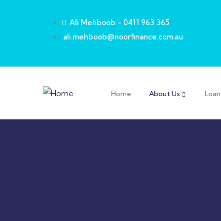
Ali Mehboob - 0411 963 365
ali.mehboob@noorfinance.com.au
Home
About Us
Loan