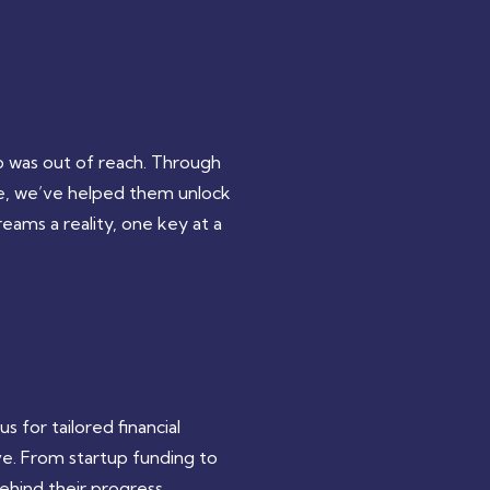
 was out of reach. Through
ce, we’ve helped them unlock
eams a reality, one key at a
 for tailored financial
ve. From startup funding to
hind their progress.