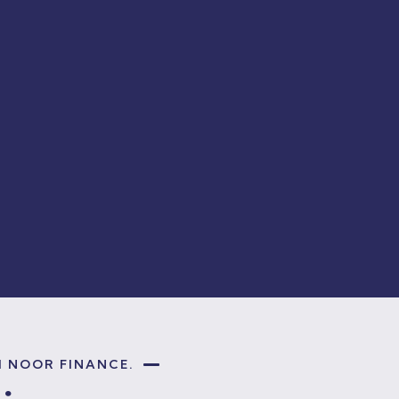
H NOOR FINANCE.