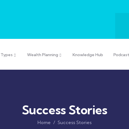
 Types
Wealth Planning
Knowledge Hub
Podcas
Success Stories
Home
Success Stories