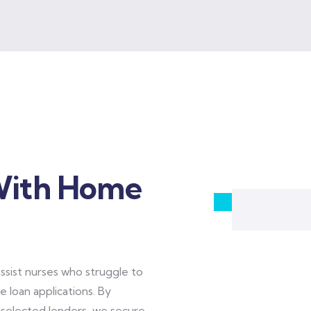
With Home
sist nurses who struggle to
 loan applications. By
y selected lenders, we secure