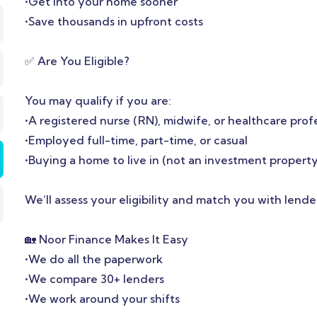
•Get into your home sooner
•Save thousands in upfront costs
✅ Are You Eligible?
You may qualify if you are:
•A registered nurse (RN), midwife, or healthcare prof
•Employed full-time, part-time, or casual
•Buying a home to live in (not an investment property
We’ll assess your eligibility and match you with lende
🏡 Noor Finance Makes It Easy
•We do all the paperwork
•We compare 30+ lenders
•We work around your shifts