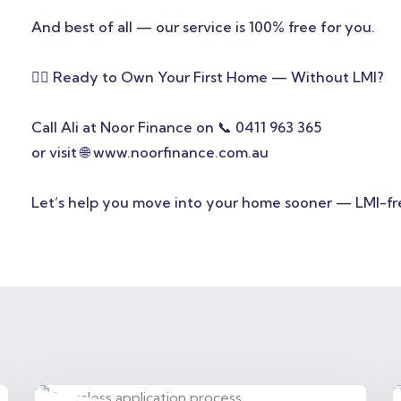
And best of all — our service is 100% free for you.
👩‍⚕️ Ready to Own Your First Home — Without LMI?
Call Ali at Noor Finance on 📞 0411 963 365
or visit 🌐 www.noorfinance.com.au
Let’s help you move into your home sooner — LMI-fr