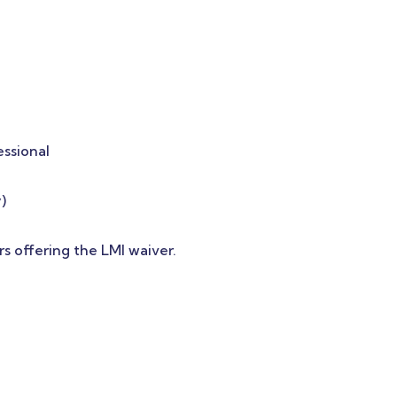
essional
)
rs offering the LMI waiver.