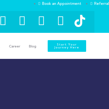
Book an Appointment
Referral
Start Your
t
Career
Blog
Journey Here
s