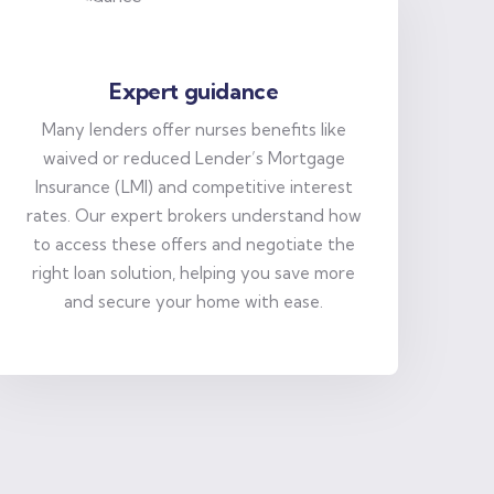
Expert guidance
Many lenders offer nurses benefits like
waived or reduced Lender’s Mortgage
Insurance (LMI) and competitive interest
rates. Our expert brokers understand how
to access these offers and negotiate the
right loan solution, helping you save more
and secure your home with ease.