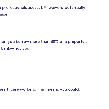
 professionals access LMI waivers, potentially
hase.
when you borrow more than 80% of a property’s
the bank—not you.
 healthcare workers. That means you could: