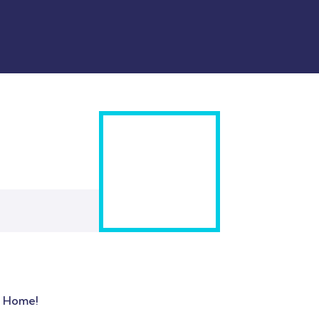
t Home!