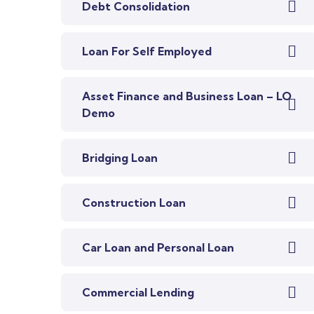
Debt Consolidation
Loan For Self Employed
Asset Finance and Business Loan – LO
Demo
Bridging Loan
Construction Loan
Car Loan and Personal Loan
Commercial Lending