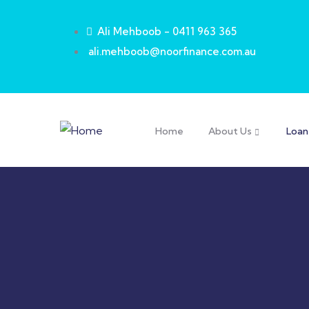
Ali Mehboob - 0411 963 365
ali.mehboob@noorfinance.com.au
Home
About Us
Loan