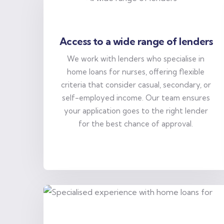
Access to a wide range of lenders
We work with lenders who specialise in
home loans for nurses, offering flexible
criteria that consider casual, secondary, or
self-employed income. Our team ensures
your application goes to the right lender
for the best chance of approval.