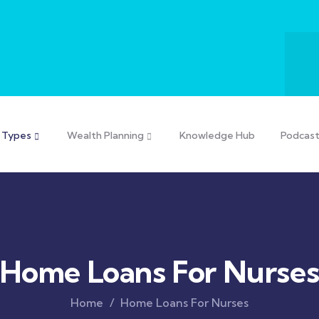
 Types
Wealth Planning
Knowledge Hub
Podcas
Home Loans For Nurse
Home
Home Loans For Nurses