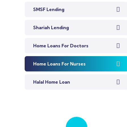
SMSF Lending
Shariah Lending
Home Loans For Doctors
Home Loans For Nurses
Halal Home Loan