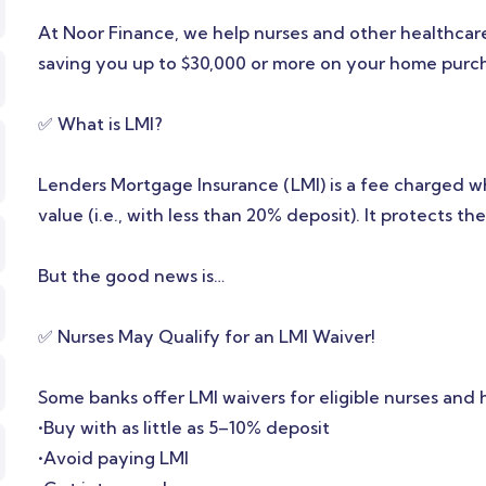
At Noor Finance, we help nurses and other healthcare
saving you up to $30,000 or more on your home purc
✅ What is LMI?
Lenders Mortgage Insurance (LMI) is a fee charged 
value (i.e., with less than 20% deposit). It protects 
But the good news is…
✅ Nurses May Qualify for an LMI Waiver!
Some banks offer LMI waivers for eligible nurses and
•Buy with as little as 5–10% deposit
•Avoid paying LMI