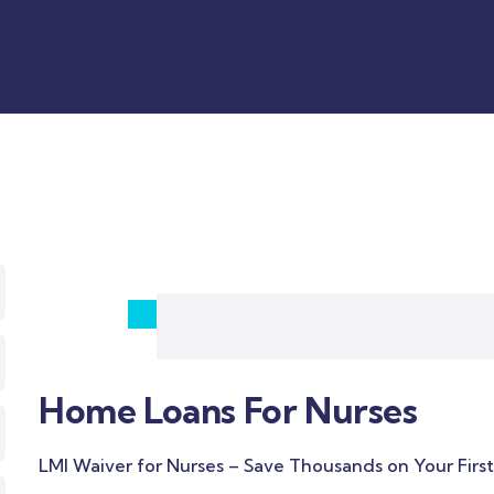
Home Loans For Nurses
LMI Waiver for Nurses – Save Thousands on Your Firs