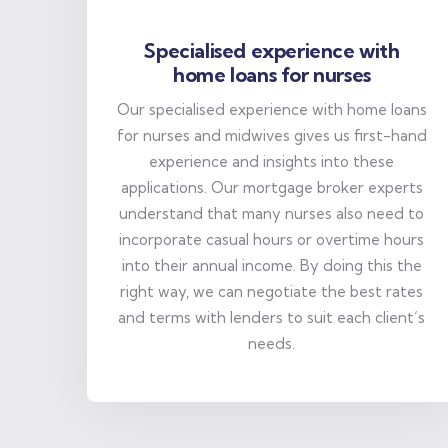
Specialised experience with
home loans for nurses
Our specialised experience with home loans
for nurses and midwives gives us first-hand
experience and insights into these
applications. Our mortgage broker experts
understand that many nurses also need to
incorporate casual hours or overtime hours
into their annual income. By doing this the
right way, we can negotiate the best rates
and terms with lenders to suit each client’s
needs.