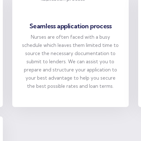
Seamless application process
Nurses are often faced with a busy
schedule which leaves them limited time to
source the necessary documentation to
submit to lenders. We can assist you to
prepare and structure your application to
your best advantage to help you secure
the best possible rates and loan terms.