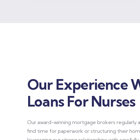
Our Experience 
Loans For Nurses
Our award-winning mortgage brokers regularly as
find time for paperwork or structuring their home
leveraging our strong relationships with carefull