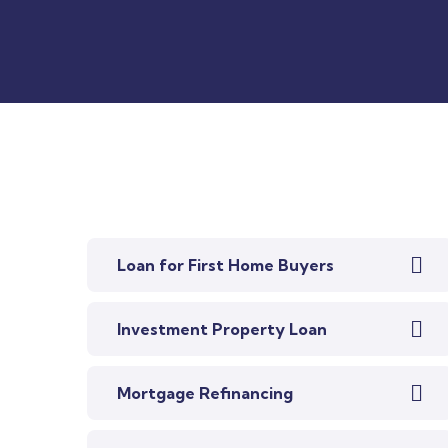
Loan for First Home Buyers
Investment Property Loan
Mortgage Refinancing