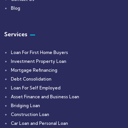
Blog
Services
Loan For First Home Buyers
Investment Property Loan
Mortgage Refinancing
Debt Consolidation
Loan For Self Employed
Asset Finance and Business Loan
Bridging Loan
Construction Loan
Car Loan and Personal Loan