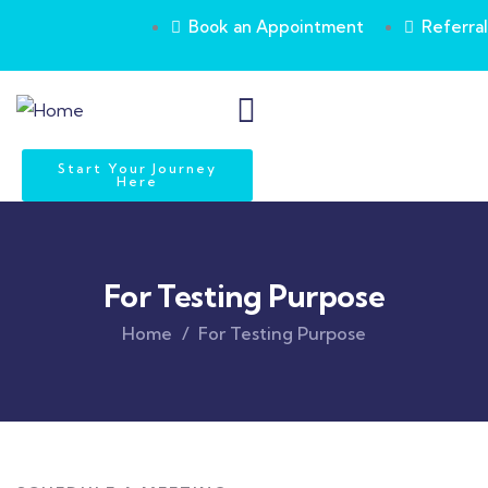
Book an Appointment
Referral
Start Your Journey
Here
For Testing Purpose
Home
For Testing Purpose