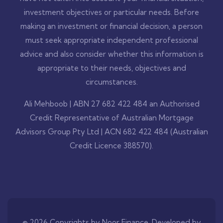
investment objectives or particular needs. Before
making an investment or financial decision, a person
must seek appropriate independent professional
advice and also consider whether this information is
appropriate to their needs, objectives and
circumstances.
Ali Mehboob | ABN 27 682 422 484 an Authorised
Credit Representative of Australian Mortgage
Advisors Group Pty Ltd | ACN 682 422 484 (Australian
Credit Licence 388570).
© 2026 Copyrights by Noor Finance. Developed by