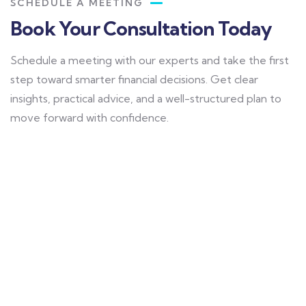
SCHEDULE A MEETING
Book Your Consultation Today
Schedule a meeting with our experts and take the first
step toward smarter financial decisions. Get clear
insights, practical advice, and a well-structured plan to
move forward with confidence.