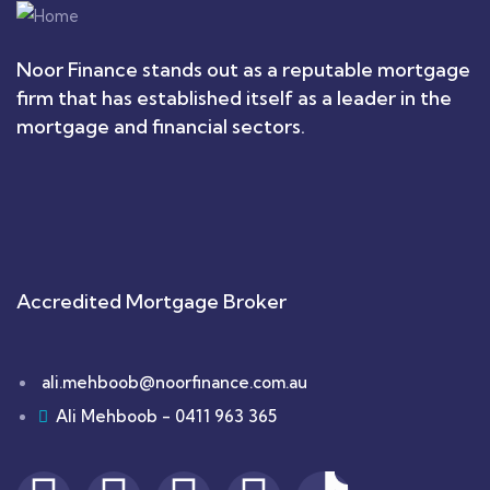
Noor Finance stands out as a reputable mortgage
firm that has established itself as a leader in the
mortgage and financial sectors.
Accredited Mortgage Broker
ali.mehboob@noorfinance.com.au
Ali Mehboob - 0411 963 365