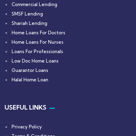
Commercial Lending
SMSF Lending
Shariah Lending
Home Loans For Doctors
Home Loans For Nurses
Loans For Professionals
Low Doc Home Loans
Guarantor Loans
Halal Home Loan
USEFUL LINKS
Privacy Policy