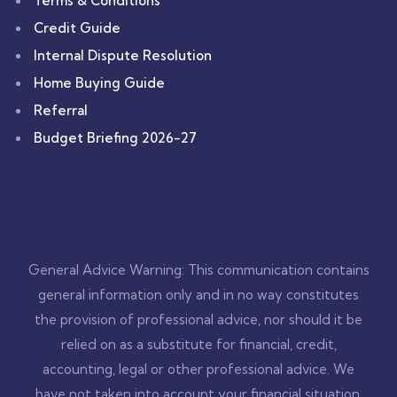
Terms & Conditions
Credit Guide
Internal Dispute Resolution
Home Buying Guide
Referral
Budget Briefing 2026-27
General Advice Warning: This communication contains
general information only and in no way constitutes
the provision of professional advice, nor should it be
relied on as a substitute for financial, credit,
accounting, legal or other professional advice. We
have not taken into account your financial situation,