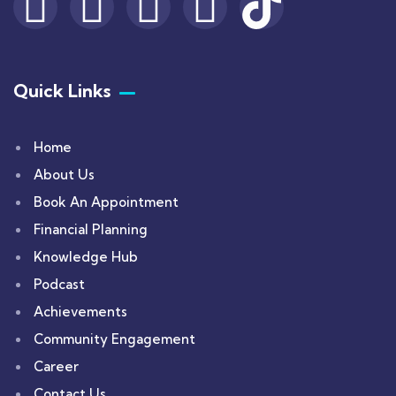
Quick Links
Home
About Us
Book An Appointment
Financial Planning
Knowledge Hub
Podcast
Achievements
Community Engagement
Career
Contact Us