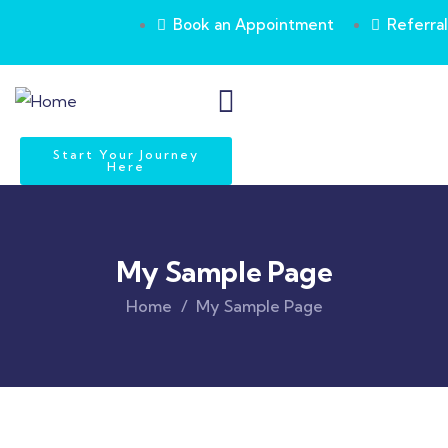
Book an Appointment
Referral
Start Your Journey
Here
My Sample Page
Home
My Sample Page