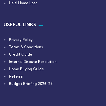
Halal Home Loan
USEFUL LINKS
Privacy Policy
Terms & Conditions
Credit Guide
Internal Dispute Resolution
Home Buying Guide
Referral
Budget Briefing 2026-27