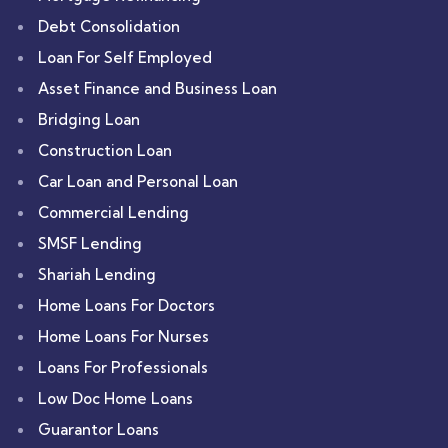
Debt Consolidation
Loan For Self Employed
Asset Finance and Business Loan
Bridging Loan
Construction Loan
Car Loan and Personal Loan
Commercial Lending
SMSF Lending
Shariah Lending
Home Loans For Doctors
Home Loans For Nurses
Loans For Professionals
Low Doc Home Loans
Guarantor Loans