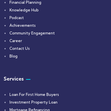
Financial Planning
Knowledge Hub
Podcast
Achievements
Community Engagement
Career
Contact Us
Blog
Services
Loan For First Home Buyers
Investment Property Loan
Mortgage Refinancing