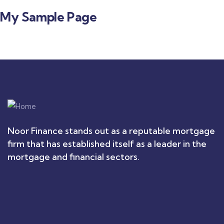
My Sample Page
Noor Finance stands out as a reputable mortgage
firm that has established itself as a leader in the
mortgage and financial sectors.