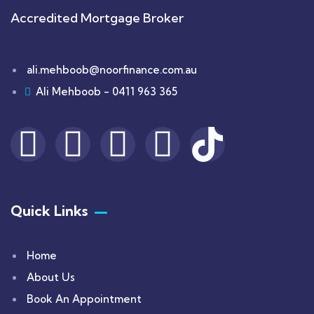
Accredited Mortgage Broker
ali.mehboob@noorfinance.com.au
Ali Mehboob - 0411 963 365
Quick Links
Home
About Us
Book An Appointment