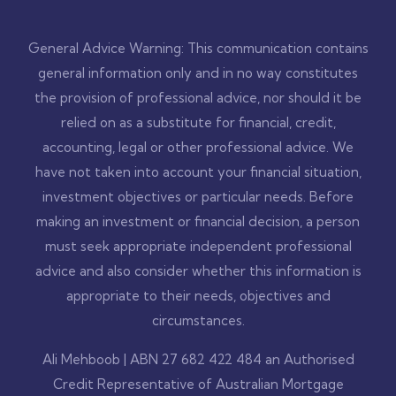
General Advice Warning: This communication contains
general information only and in no way constitutes
the provision of professional advice, nor should it be
relied on as a substitute for financial, credit,
accounting, legal or other professional advice. We
have not taken into account your financial situation,
investment objectives or particular needs. Before
making an investment or financial decision, a person
must seek appropriate independent professional
advice and also consider whether this information is
appropriate to their needs, objectives and
circumstances.
Ali Mehboob | ABN 27 682 422 484 an Authorised
Credit Representative of Australian Mortgage