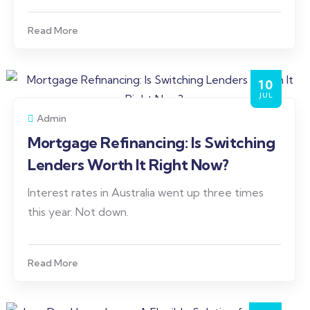
Read More
10
JUL
Admin
Mortgage Refinancing: Is Switching
Lenders Worth It Right Now?
Interest rates in Australia went up three times
this year. Not down.
Read More