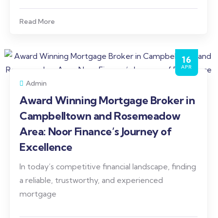
Read More
16
APR
Admin
Award Winning Mortgage Broker in
Campbelltown and Rosemeadow
Area: Noor Finance’s Journey of
Excellence
In today’s competitive financial landscape, finding
a reliable, trustworthy, and experienced
mortgage