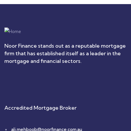
Noor Finance stands out as a reputable mortgage
firm that has established itself as a leader in the
mortgage and financial sectors.
Accredited Mortgage Broker
ali.mehboob@noorfinance.com.au