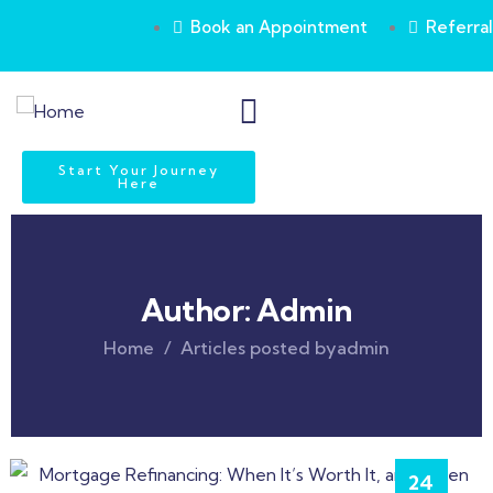
Book an Appointment
Referral
Start Your Journey
Here
Author:
Admin
Home
Articles posted byadmin
24