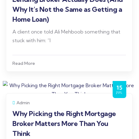
Why It’s Not the Same as Getting a
Home Loan)
A client once told Ali Mehboob something that
stuck with him: “I
Read More
15
JUL
Admin
Why Picking the Right Mortgage
Broker Matters More Than You
Think