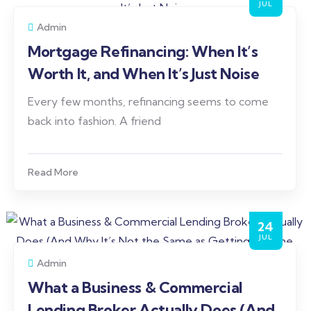
JUL
Admin
Mortgage Refinancing: When It’s
Worth It, and When It’s Just Noise
Every few months, refinancing seems to come
back into fashion. A friend
Read More
24
JUL
Admin
What a Business & Commercial
Lending Broker Actually Does (And