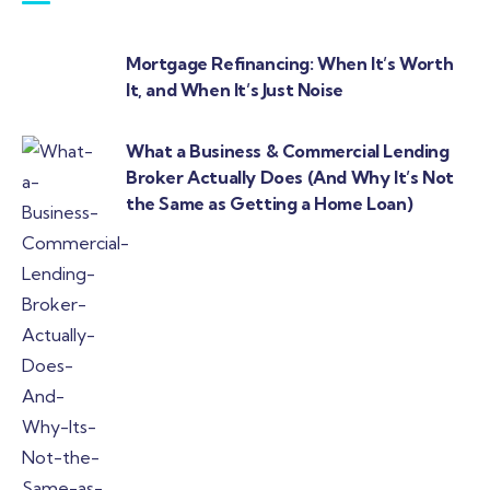
Mortgage Refinancing: When It’s Worth
It, and When It’s Just Noise
What a Business & Commercial Lending
Broker Actually Does (And Why It’s Not
the Same as Getting a Home Loan)