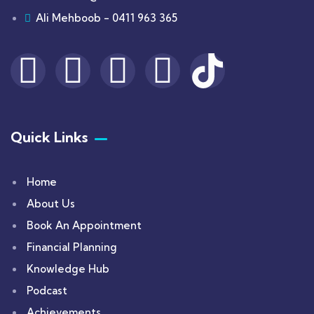
Ali Mehboob - 0411 963 365
Quick Links
Home
About Us
Book An Appointment
Financial Planning
Knowledge Hub
Podcast
Achievements