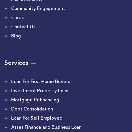
Community Engagement
Career
Contact Us
Blog
Services
Loan For First Home Buyers
Investment Property Loan
Mortgage Refinancing
Debt Consolidation
Loan For Self Employed
Asset Finance and Business Loan