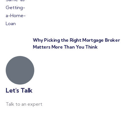
Why Picking the Right Mortgage Broker
Matters More Than You Think
Let's Talk
Talk to an expert
+ 61 411 963 365