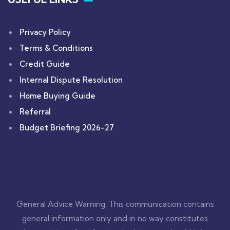
Privacy Policy
Terms & Conditions
Credit Guide
Internal Dispute Resolution
Home Buying Guide
Referral
Budget Briefing 2026-27
General Advice Warning: This communication contains
general information only and in no way constitutes