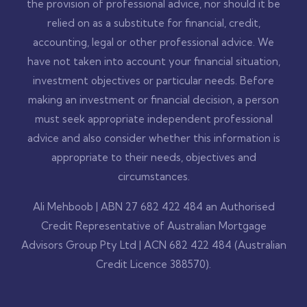
the provision of professional advice, nor should it be
relied on as a substitute for financial, credit,
accounting, legal or other professional advice. We
have not taken into account your financial situation,
investment objectives or particular needs. Before
making an investment or financial decision, a person
must seek appropriate independent professional
advice and also consider whether this information is
appropriate to their needs, objectives and
circumstances.
Ali Mehboob | ABN 27 682 422 484 an Authorised
Credit Representative of Australian Mortgage
Advisors Group Pty Ltd | ACN 682 422 484 (Australian
Credit Licence 388570).