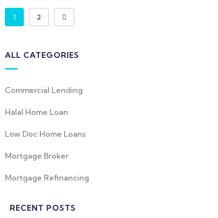
1
2
ALL CATEGORIES
Commercial Lending
Halal Home Loan
Low Doc Home Loans
Mortgage Broker
Mortgage Refinancing
RECENT POSTS