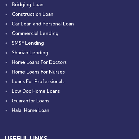
Bridging Loan
Construction Loan
Car Loan and Personal Loan
Commercial Lending
SMSF Lending
Shariah Lending
Home Loans For Doctors
Home Loans For Nurses
Loans For Professionals
Low Doc Home Loans
Guarantor Loans
Halal Home Loan
USEFUL LINKS