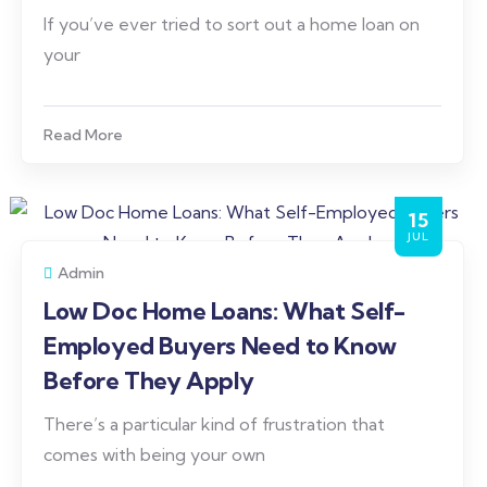
If you’ve ever tried to sort out a home loan on
your
Read More
15
JUL
Admin
Low Doc Home Loans: What Self-
Employed Buyers Need to Know
Before They Apply
There’s a particular kind of frustration that
comes with being your own