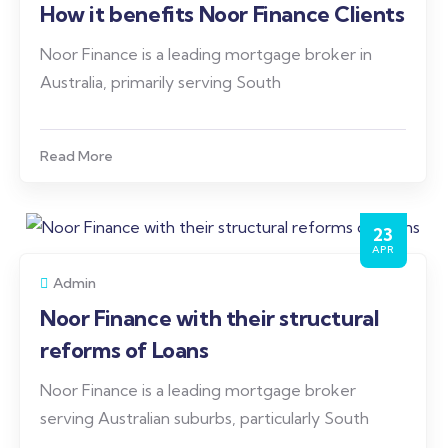
How it benefits Noor Finance Clients
Noor Finance is a leading mortgage broker in
Australia, primarily serving South
Read More
23
APR
Admin
Noor Finance with their structural
reforms of Loans
Noor Finance is a leading mortgage broker
serving Australian suburbs, particularly South