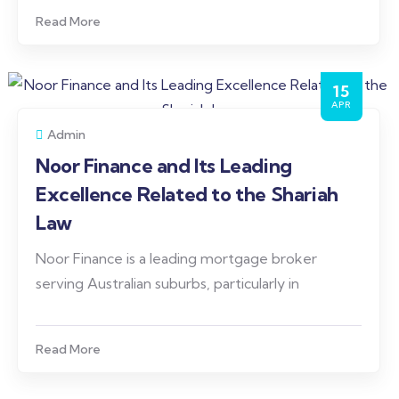
Read More
15
APR
Admin
Noor Finance and Its Leading
Excellence Related to the Shariah
Law
Noor Finance is a leading mortgage broker
serving Australian suburbs, particularly in
Read More