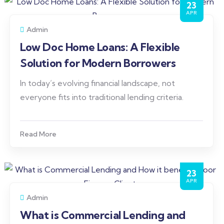
23
APR
Admin
Low Doc Home Loans: A Flexible
Solution for Modern Borrowers
In today’s evolving financial landscape, not
everyone fits into traditional lending criteria.
Read More
23
APR
Admin
What is Commercial Lending and